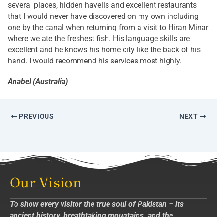
several places, hidden havelis and excellent restaurants
that I would never have discovered on my own including
one by the canal when returning from a visit to Hiran Minar
where we ate the freshest fish. His language skills are
excellent and he knows his home city like the back of his
hand. I would recommend his services most highly.
Anabel (Australia)
PREVIOUS
NEXT
Our Vision
To show every visitor the true soul of Pakistan – its
ancient history, breathtaking mountains, and the