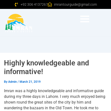
+92 306 4137267
imrantourguide@gmail.com
Highly knowledgeable and
informative!
By
Admin
/
March 21, 2019
Imran was a highly knowledgeable and informative guide
during my three days in Lahore. I very much enjoyed being
shown round the great sites of the city by him and
wandering the bazaars in the Old Town. He took me to