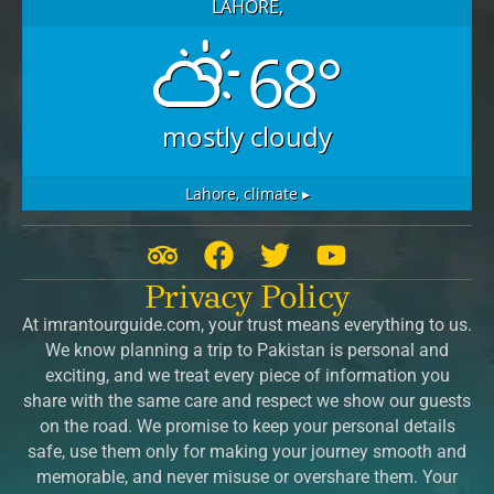
LAHORE,
68°
mostly cloudy
Lahore,
climate ▸
T
F
T
Y
r
a
w
o
Privacy Policy
i
c
i
u
At imrantourguide.com, your trust means everything to us.
p
e
t
t
We know planning a trip to Pakistan is personal and
a
b
t
u
exciting, and we treat every piece of information you
d
o
e
b
share with the same care and respect we show our guests
v
o
r
e
on the road. We promise to keep your personal details
safe, use them only for making your journey smooth and
i
k
memorable, and never misuse or overshare them. Your
s