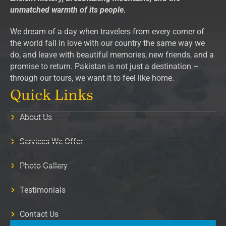
unmatched warmth of its people.
We dream of a day when travelers from every corner of
the world fall in love with our country the same way we
do, and leave with beautiful memories, new friends, and a
promise to return. Pakistan is not just a destination –
through our tours, we want it to feel like home.
Quick Links
About Us
Services We Offer
Photo Gallery
Testimonials
Contact Us