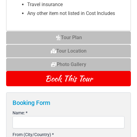
Travel insurance
Any other item not listed in Cost Includes
Tour Plan
Tour Location
Photo Gallery
Book This Tour
Booking Form
Name:
*
From (City/Country)
*