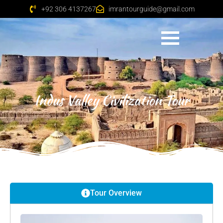
+92 306 4137267
imrantourguide@gmail.com
Indus Valley Civilization Tour
Tour Overview