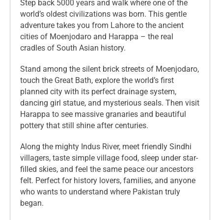
Step back 5000 years and walk where one of the
world’s oldest civilizations was born. This gentle
adventure takes you from Lahore to the ancient
cities of Moenjodaro and Harappa – the real
cradles of South Asian history.
Stand among the silent brick streets of Moenjodaro,
touch the Great Bath, explore the world’s first
planned city with its perfect drainage system,
dancing girl statue, and mysterious seals. Then visit
Harappa to see massive granaries and beautiful
pottery that still shine after centuries.
Along the mighty Indus River, meet friendly Sindhi
villagers, taste simple village food, sleep under star-
filled skies, and feel the same peace our ancestors
felt. Perfect for history lovers, families, and anyone
who wants to understand where Pakistan truly
began.