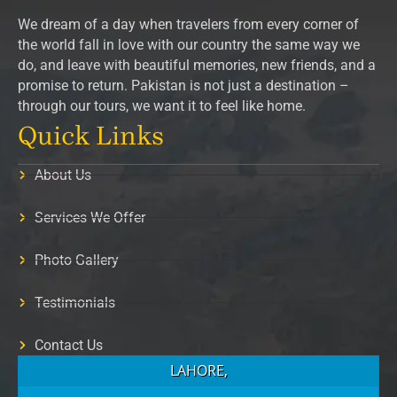
We dream of a day when travelers from every corner of
the world fall in love with our country the same way we
do, and leave with beautiful memories, new friends, and a
promise to return. Pakistan is not just a destination –
through our tours, we want it to feel like home.
Quick Links
About Us
Services We Offer
Photo Gallery
Testimonials
Contact Us
LAHORE,