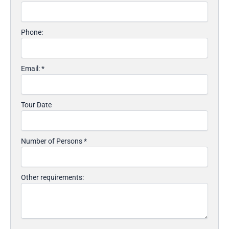
Phone:
Email:
*
Tour Date
Number of Persons
*
Other requirements: