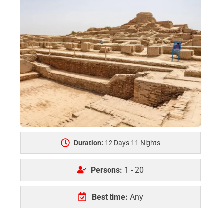
Duration:
12 Days 11 Nights
Persons:
1 - 20
Best time:
Any