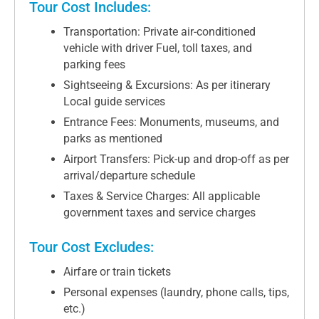
Tour Cost Includes:
Transportation: Private air-conditioned
vehicle with driver Fuel, toll taxes, and
parking fees
Sightseeing & Excursions: As per itinerary
Local guide services
Entrance Fees: Monuments, museums, and
parks as mentioned
Airport Transfers: Pick-up and drop-off as per
arrival/departure schedule
Taxes & Service Charges: All applicable
government taxes and service charges
Tour Cost Excludes:
Airfare or train tickets
Personal expenses (laundry, phone calls, tips,
etc.)