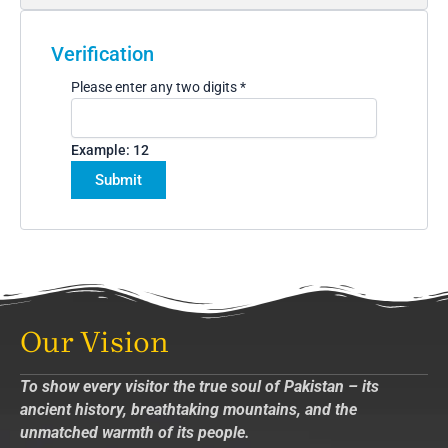
Verification
Please enter any two digits
*
Example: 12
Our Vision
To show every visitor the true soul of Pakistan – its
ancient history, breathtaking mountains, and the
unmatched warmth of its people.