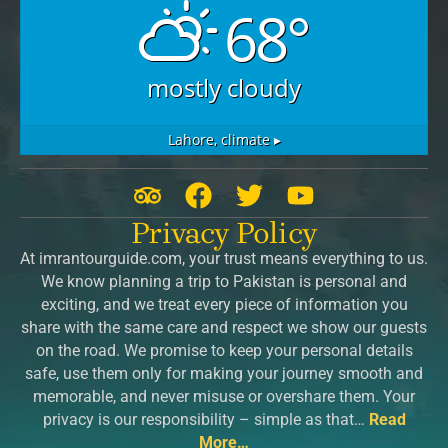
68°
mostly cloudy
Lahore,
climate ▸
T
F
T
Y
r
a
w
o
Privacy Policy
i
c
i
u
At imrantourguide.com, your trust means everything to us.
p
e
t
t
We know planning a trip to Pakistan is personal and
a
b
t
u
exciting, and we treat every piece of information you
d
o
e
b
share with the same care and respect we show our guests
v
o
r
e
on the road. We promise to keep your personal details
safe, use them only for making your journey smooth and
i
k
memorable, and never misuse or overshare them. Your
s
privacy is our responsibility – simple as that…
Read
o
More…