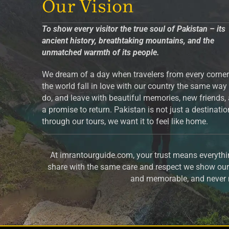
Our Vision
To show every visitor the true soul of Pakistan – its
ancient history, breathtaking mountains, and the
unmatched warmth of its people.
We dream of a day when travelers from every corner
the world fall in love with our country the same way
do, and leave with beautiful memories, new friends,
a promise to return. Pakistan is not just a destinati
through our tours, we want it to feel like home.
At imrantourguide.com, your trust means everythin
share with the same care and respect we show our 
and memorable, and never m