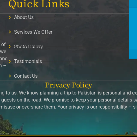
Quick Links
About Us
Services We Offer
 of
Photo Gallery
 we
 and
Testimonials
on –
Contact Us
Privacy Policy
g to us. We know planning a trip to Pakistan is personal and exc
guests on the road. We promise to keep your personal details 
isuse or overshare them. Your privacy is our responsibility – 