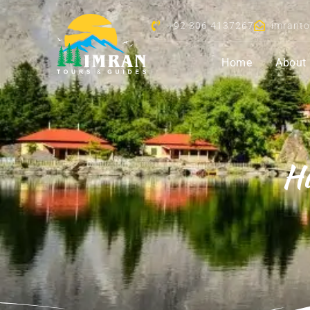
+92 306 4137267
imrant
Home
About
Hu