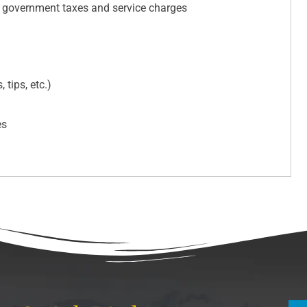
e government taxes and service charges
 tips, etc.)
es