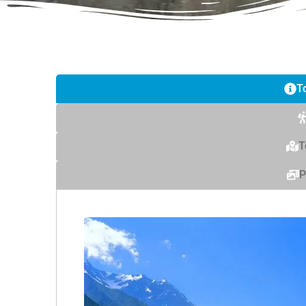
T
T
P