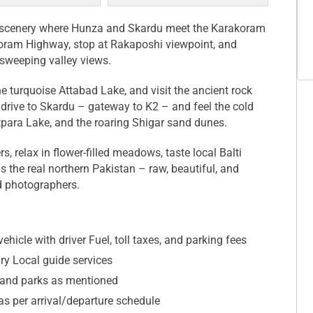
n scenery where Hunza and Skardu meet the Karakoram
oram Highway, stop at Rakaposhi viewpoint, and
h sweeping valley views.
he turquoise Attabad Lake, and visit the ancient rock
 drive to Skardu – gateway to K2 – and feel the cold
tpara Lake, and the roaring Shigar sand dunes.
 relax in flower-filled meadows, taste local Balti
is the real northern Pakistan – raw, beautiful, and
nd photographers.
ehicle with driver Fuel, toll taxes, and parking fees
ary Local guide services
and parks as mentioned
 as per arrival/departure schedule