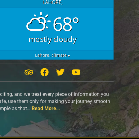
LAHORE,
68°
mostly cloudy
Lahore,
climate ▸
T
F
T
Y
r
a
w
o
i
c
i
u
iting, and we treat every piece of information you
p
e
t
t
safe, use them only for making your journey smooth
a
b
t
u
simple as that…
Read More…
d
o
e
b
v
o
r
e
i
k
s