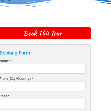
Book This Tour
Booking Form
Name:
*
From (City/Country)
*
Phone: