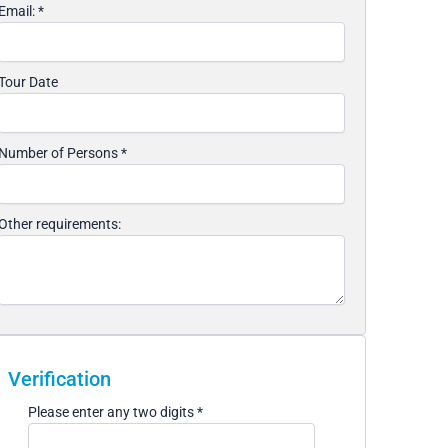
Email:
*
Tour Date
Number of Persons
*
Other requirements:
Verification
Please enter any two digits
*