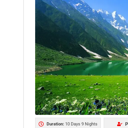
Duration:
10 Days 9 Nights
P