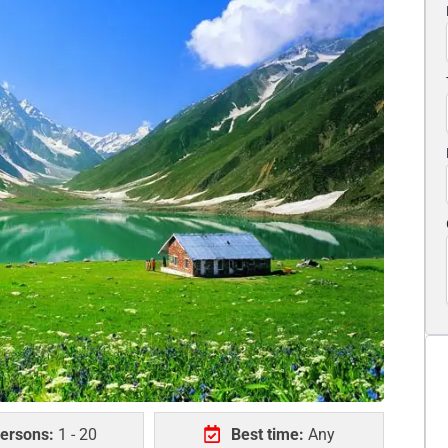
ersons:
1 - 20
Best time:
Any