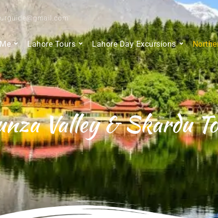
ourguide@gmail.com
 Me
Lahore Tours
Lahore Day Excursions
Northe
nza Valley & Skardu T