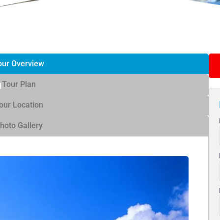
our Overview
Tour Plan
our Location
hoto Gallery