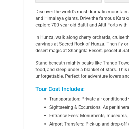
Discover the world’s most dramatic mountai
and Himalaya giants. Drive the famous Karak
explore 700-year-old Baltit and Altit Forts wit
In Hunza, walk along cherry orchards, cruise t
carvings at Sacred Rock of Hunza. Then fly or
desert magic at Shangrila Resort, peaceful Sa
Stand beneath mighty peaks like Trango Towers,
food, and sleep under a blanket of stars. This 
unforgettable. Perfect for adventure lovers a
Tour Cost Includes:
Transportation: Private air-conditioned v
Sightseeing & Excursions: As per itiner
Entrance Fees: Monuments, museums, 
Airport Transfers: Pick-up and drop-off