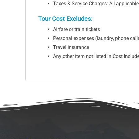
Taxes & Service Charges: All applicabl
Tour Cost Excludes:
Airfare or train tickets
Personal expenses (laundry, phone calls,
Travel insurance
Any other item not listed in Cost Includ