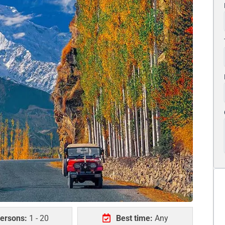
ersons:
1 - 20
Best time:
Any