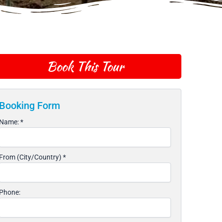
Book This Tour
Booking Form
Name:
*
From (City/Country)
*
Phone: