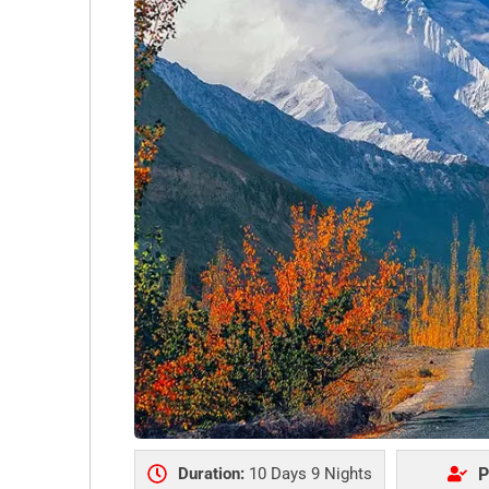
Duration:
10 Days 9 Nights
P