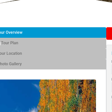
our Overview
Tour Plan
our Location
hoto Gallery