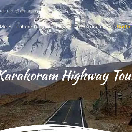
ourguide@gmail.com
 Me
Lahore Tours
Lahore Day Excursions
Northe
Karakoram Highway Tou