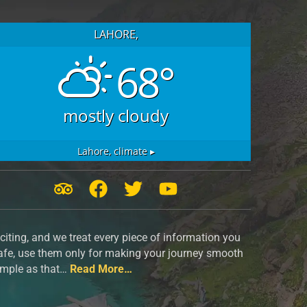
LAHORE,
68°
mostly cloudy
Lahore,
climate ▸
T
F
T
Y
r
a
w
o
i
c
i
u
iting, and we treat every piece of information you
p
e
t
t
safe, use them only for making your journey smooth
a
b
t
u
simple as that…
Read More…
d
o
e
b
v
o
r
e