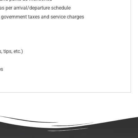
 as per arrival/departure schedule
e government taxes and service charges
 tips, etc.)
es