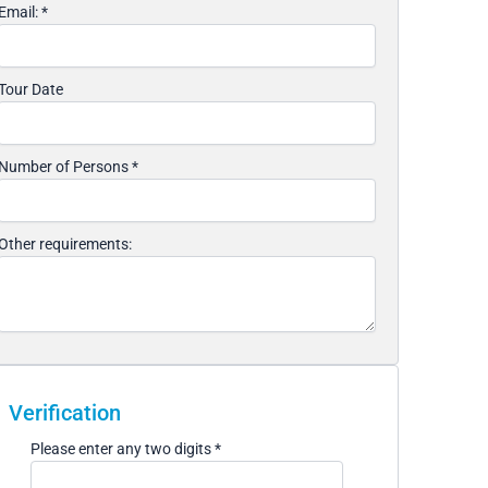
Email:
*
Tour Date
Number of Persons
*
Other requirements:
Verification
Please enter any two digits
*