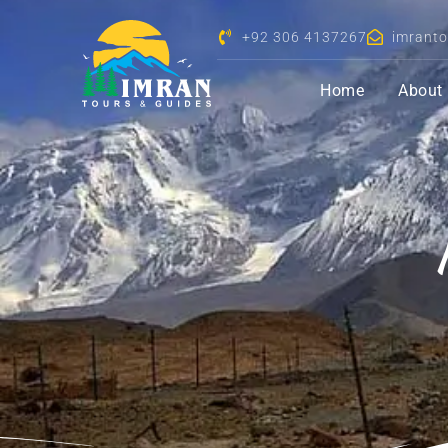
+92 306 4137267
imrant
Home
About