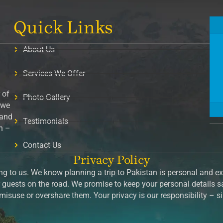
Quick Links
About Us
Services We Offer
 of
Photo Gallery
 we
 and
Testimonials
on –
Contact Us
Privacy Policy
g to us. We know planning a trip to Pakistan is personal and exc
guests on the road. We promise to keep your personal details 
isuse or overshare them. Your privacy is our responsibility – 