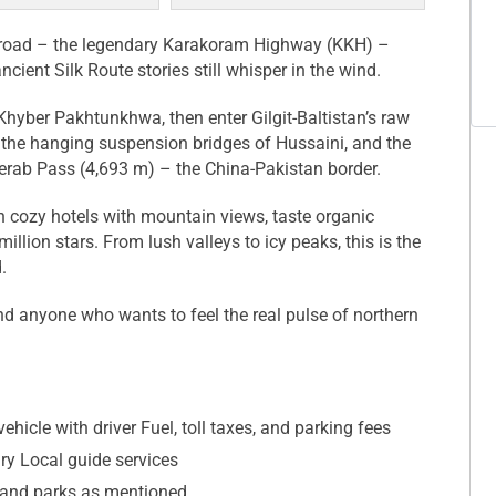
al road – the legendary Karakoram Highway (KKH) –
ent Silk Route stories still whisper in the wind.
 Khyber Pakhtunkhwa, then enter Gilgit-Baltistan’s raw
 the hanging suspension bridges of Hussaini, and the
jerab Pass (4,693 m) – the China-Pakistan border.
n cozy hotels with mountain views, taste organic
illion stars. From lush valleys to icy peaks, this is the
.
nd anyone who wants to feel the real pulse of northern
ehicle with driver Fuel, toll taxes, and parking fees
ary Local guide services
and parks as mentioned