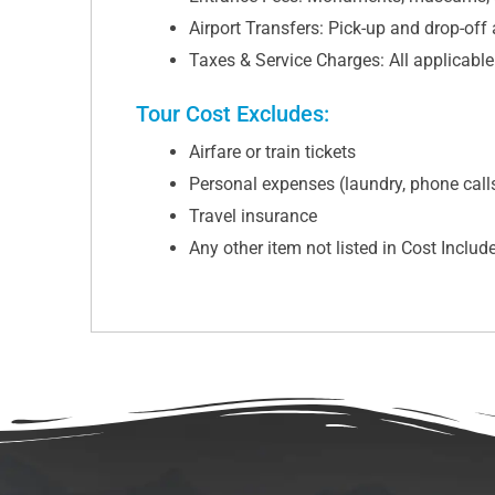
Airport Transfers: Pick-up and drop-off
Taxes & Service Charges: All applicabl
Tour Cost Excludes:
Airfare or train tickets
Personal expenses (laundry, phone calls,
Travel insurance
Any other item not listed in Cost Includ