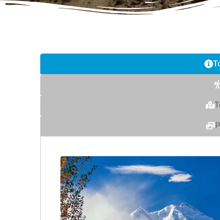
T
T
P