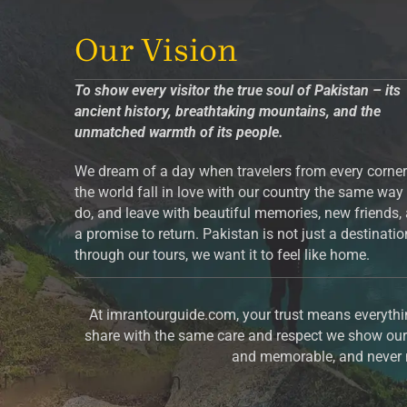
Our Vision
To show every visitor the true soul of Pakistan – its
ancient history, breathtaking mountains, and the
unmatched warmth of its people.
We dream of a day when travelers from every corner
the world fall in love with our country the same way
do, and leave with beautiful memories, new friends,
a promise to return. Pakistan is not just a destinati
through our tours, we want it to feel like home.
At imrantourguide.com, your trust means everythin
share with the same care and respect we show our 
and memorable, and never m