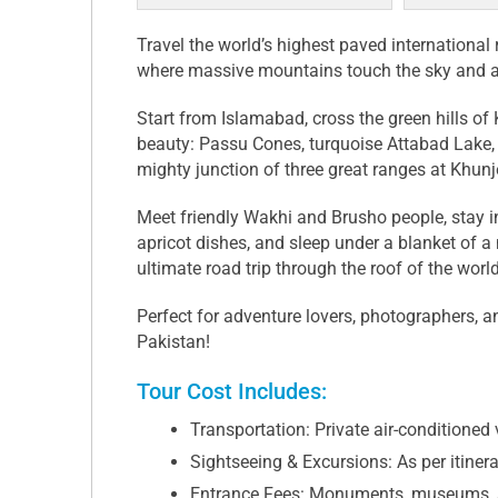
Travel the world’s highest paved internation
where massive mountains touch the sky and anci
Start from Islamabad, cross the green hills of
beauty: Passu Cones, turquoise Attabad Lake,
mighty junction of three great ranges at Khun
Meet friendly Wakhi and Brusho people, stay i
apricot dishes, and sleep under a blanket of a m
ultimate road trip through the roof of the world
Perfect for adventure lovers, photographers, a
Pakistan!
Tour Cost Includes:
Transportation: Private air-conditioned v
Sightseeing & Excursions: As per itiner
Entrance Fees: Monuments, museums, 