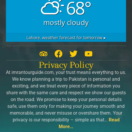
68°
mostly cloudy
Lahore,
weather forecast for tomorrow ▸
T
F
T
Y
r
a
w
o
Privacy Policy
i
c
i
u
At imrantourguide.com, your trust means everything to us.
p
e
t
t
We know planning a trip to Pakistan is personal and
a
b
t
u
exciting, and we treat every piece of information you
d
o
e
b
share with the same care and respect we show our guests
v
o
r
e
on the road. We promise to keep your personal details
safe, use them only for making your journey smooth and
i
k
memorable, and never misuse or overshare them. Your
s
privacy is our responsibility – simple as that…
Read
o
More…