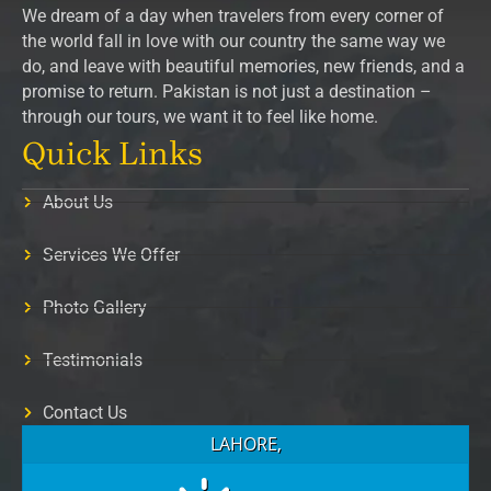
We dream of a day when travelers from every corner of
the world fall in love with our country the same way we
do, and leave with beautiful memories, new friends, and a
promise to return. Pakistan is not just a destination –
through our tours, we want it to feel like home.
Quick Links
About Us
Services We Offer
Photo Gallery
Testimonials
Contact Us
LAHORE,