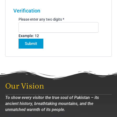
Verification
Please enter any two digits
*
Example: 12
Our Vision
To show every visitor the true soul of Pakistan – its
ancient history, breathtaking mountains, and the
unmatched warmth of its people.