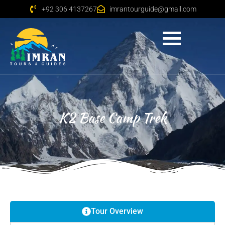
+92 306 4137267
imrantourguide@gmail.com
K2 Base Camp Trek
Tour Overview