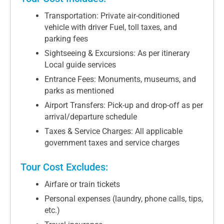
Transportation: Private air-conditioned
vehicle with driver Fuel, toll taxes, and
parking fees
Sightseeing & Excursions: As per itinerary
Local guide services
Entrance Fees: Monuments, museums, and
parks as mentioned
Airport Transfers: Pick-up and drop-off as per
arrival/departure schedule
Taxes & Service Charges: All applicable
government taxes and service charges
Tour Cost Excludes:
Airfare or train tickets
Personal expenses (laundry, phone calls, tips,
etc.)