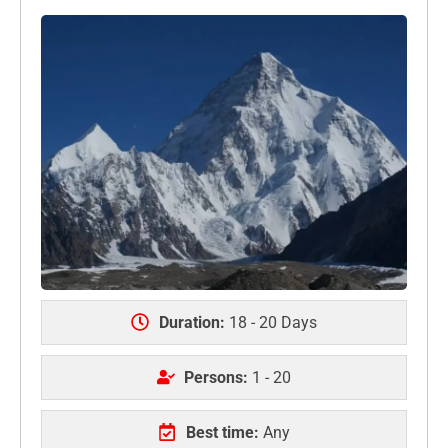
Duration:
18 - 20 Days
Persons:
1 - 20
Best time:
Any