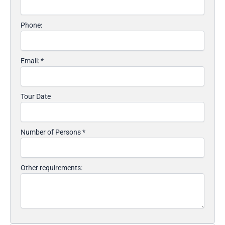
Phone:
Email:
*
Tour Date
Number of Persons
*
Other requirements: