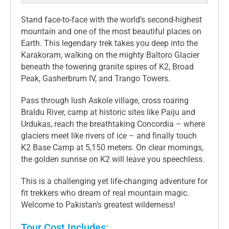
Stand face-to-face with the world’s second-highest
mountain and one of the most beautiful places on
Earth. This legendary trek takes you deep into the
Karakoram, walking on the mighty Baltoro Glacier
beneath the towering granite spires of K2, Broad
Peak, Gasherbrum IV, and Trango Towers.
Pass through lush Askole village, cross roaring
Braldu River, camp at historic sites like Paiju and
Urdukas, reach the breathtaking Concordia – where
glaciers meet like rivers of ice – and finally touch
K2 Base Camp at 5,150 meters. On clear mornings,
the golden sunrise on K2 will leave you speechless.
This is a challenging yet life-changing adventure for
fit trekkers who dream of real mountain magic.
Welcome to Pakistan’s greatest wilderness!
Tour Cost Includes: