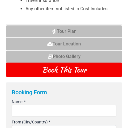
Travel insurance
Any other item not listed in Cost Includes
Tour Plan
Tour Location
Photo Gallery
Book This Tour
Booking Form
Name:
*
From (City/Country)
*