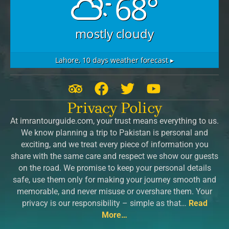
68°
mostly cloudy
Lahore,
10 days weather forecast ▸
T
F
T
Y
r
a
w
o
Privacy Policy
i
c
i
u
At imrantourguide.com, your trust means everything to us.
p
e
t
t
We know planning a trip to Pakistan is personal and
a
b
t
u
exciting, and we treat every piece of information you
d
o
e
b
share with the same care and respect we show our guests
v
o
r
e
on the road. We promise to keep your personal details
safe, use them only for making your journey smooth and
i
k
memorable, and never misuse or overshare them. Your
s
privacy is our responsibility – simple as that…
Read
o
More…
r