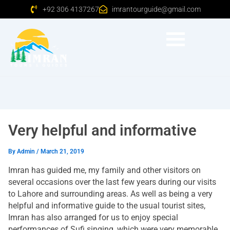
+92 306 4137267
imrantourguide@gmail.com
Very helpful and informative
By
Admin
/
March 21, 2019
Imran has guided me, my family and other visitors on
several occasions over the last few years during our visits
to Lahore and surrounding areas. As well as being a very
helpful and informative guide to the usual tourist sites,
Imran has also arranged for us to enjoy special
performances of Sufi singing, which were very memorable.