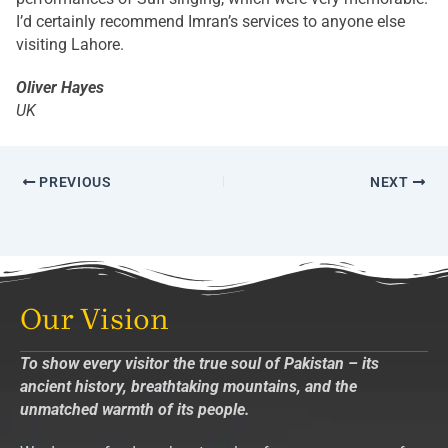
I’d certainly recommend Imran’s services to anyone else
visiting Lahore.
Oliver Hayes
UK
PREVIOUS
NEXT
Our Vision
To show every visitor the true soul of Pakistan – its
ancient history, breathtaking mountains, and the
unmatched warmth of its people.