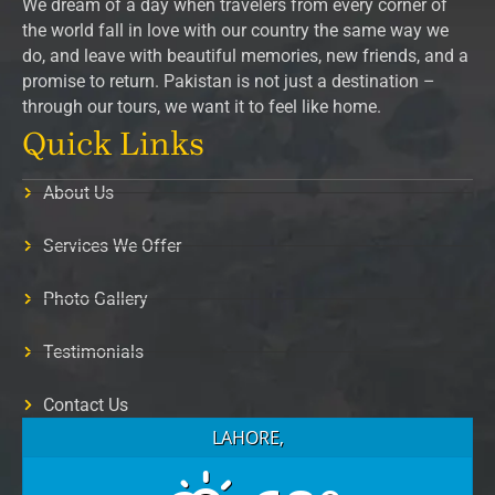
We dream of a day when travelers from every corner of
the world fall in love with our country the same way we
do, and leave with beautiful memories, new friends, and a
promise to return. Pakistan is not just a destination –
through our tours, we want it to feel like home.
Quick Links
About Us
Services We Offer
Photo Gallery
Testimonials
Contact Us
LAHORE,